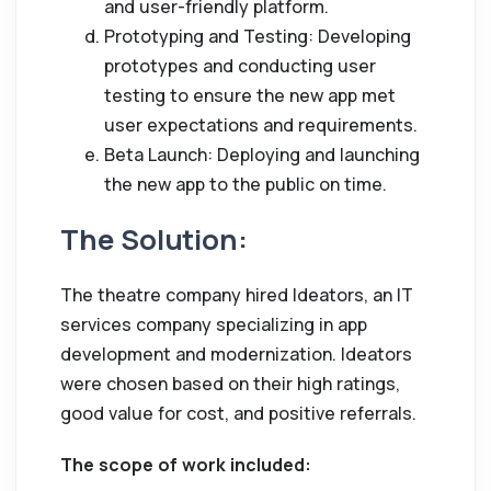
and user-friendly platform.
Prototyping and Testing: Developing
prototypes and conducting user
testing to ensure the new app met
user expectations and requirements.
Beta Launch: Deploying and launching
the new app to the public on time.
The Solution:
The theatre company hired Ideators, an IT
services company specializing in app
development and modernization. Ideators
were chosen based on their high ratings,
good value for cost, and positive referrals.
The scope of work included: