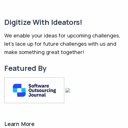
Digitize With Ideators!
We enable your ideas for upcoming challenges,
let's lace up for future challenges with us and
make something great together!
Featured By
Learn More