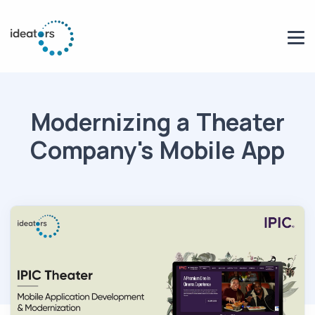
Modernizing a Theater
Company's Mobile App