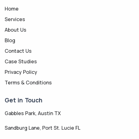
Home
Services
About Us
Blog
Contact Us
Case Studies
Privacy Policy
Terms & Conditions
Get in Touch
Gabbles Park, Austin TX
Sandburg Lane, Port St. Lucie FL