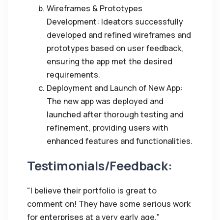
Wireframes & Prototypes
Development: Ideators successfully
developed and refined wireframes and
prototypes based on user feedback,
ensuring the app met the desired
requirements.
Deployment and Launch of New App:
The new app was deployed and
launched after thorough testing and
refinement, providing users with
enhanced features and functionalities.
Testimonials/Feedback:
"I believe their portfolio is great to
comment on! They have some serious work
for enterprises at a very early age."