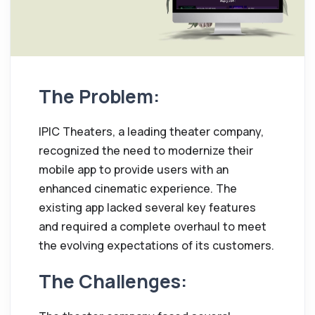
The Problem:
IPIC Theaters, a leading theater company,
recognized the need to modernize their
mobile app to provide users with an
enhanced cinematic experience. The
existing app lacked several key features
and required a complete overhaul to meet
the evolving expectations of its customers.
The Challenges: