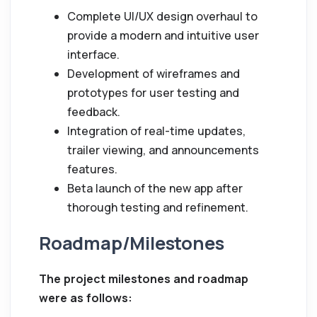
Complete UI/UX design overhaul to
provide a modern and intuitive user
interface.
Development of wireframes and
prototypes for user testing and
feedback.
Integration of real-time updates,
trailer viewing, and announcements
features.
Beta launch of the new app after
thorough testing and refinement.
Roadmap/Milestones
The project milestones and roadmap
were as follows: