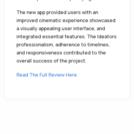
The new app provided users with an
improved cinematic experience showcased
a visually appealing user interface, and
integrated essential features. The Ideators
professionalism, adherence to timelines,
and responsiveness contributed to the
overall success of the project.
Read The Full Review Here