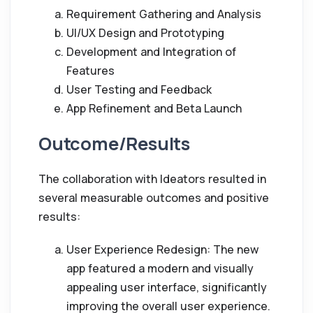
Requirement Gathering and Analysis
UI/UX Design and Prototyping
Development and Integration of
Features
User Testing and Feedback
App Refinement and Beta Launch
Outcome/Results
The collaboration with Ideators resulted in
several measurable outcomes and positive
results:
User Experience Redesign: The new
app featured a modern and visually
appealing user interface, significantly
improving the overall user experience.