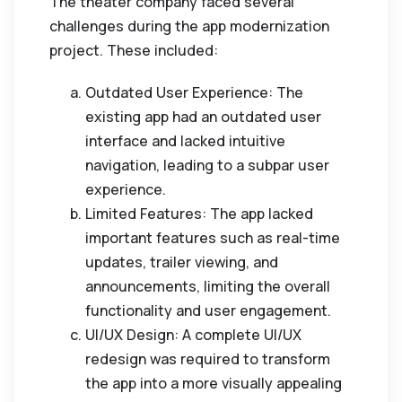
The theater company faced several
challenges during the app modernization
project. These included:
Outdated User Experience: The
existing app had an outdated user
interface and lacked intuitive
navigation, leading to a subpar user
experience.
Limited Features: The app lacked
important features such as real-time
updates, trailer viewing, and
announcements, limiting the overall
functionality and user engagement.
UI/UX Design: A complete UI/UX
redesign was required to transform
the app into a more visually appealing