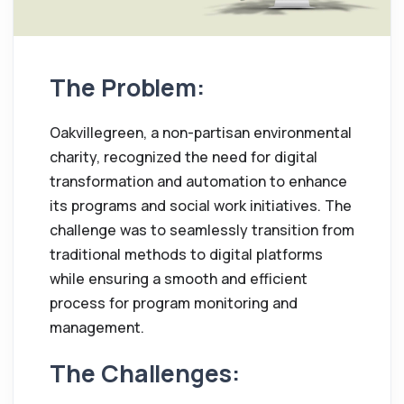
The Problem:
Oakvillegreen, a non-partisan environmental
charity, recognized the need for digital
transformation and automation to enhance
its programs and social work initiatives. The
challenge was to seamlessly transition from
traditional methods to digital platforms
while ensuring a smooth and efficient
process for program monitoring and
management.
The Challenges: