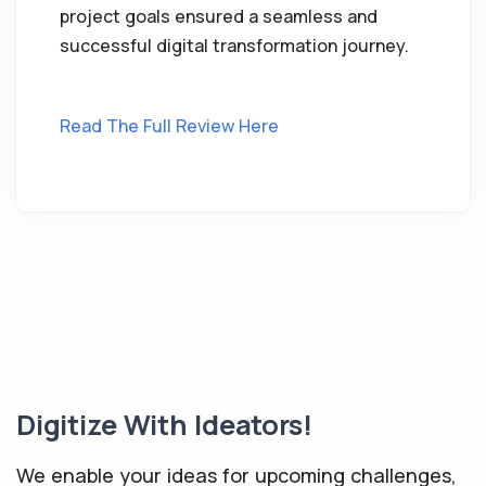
project goals ensured a seamless and
successful digital transformation journey.
Read The Full Review Here
Digitize With Ideators!
We enable your ideas for upcoming challenges,