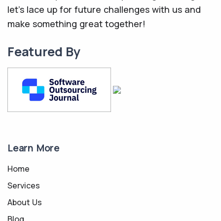
let's lace up for future challenges with us and
make something great together!
Featured By
Learn More
Home
Services
About Us
Blog