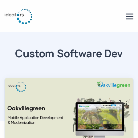
Custom Software Dev