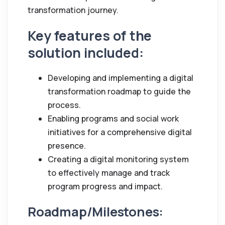
transformation journey.
Key features of the
solution included:
Developing and implementing a digital
transformation roadmap to guide the
process.
Enabling programs and social work
initiatives for a comprehensive digital
presence.
Creating a digital monitoring system
to effectively manage and track
program progress and impact.
Roadmap/Milestones: