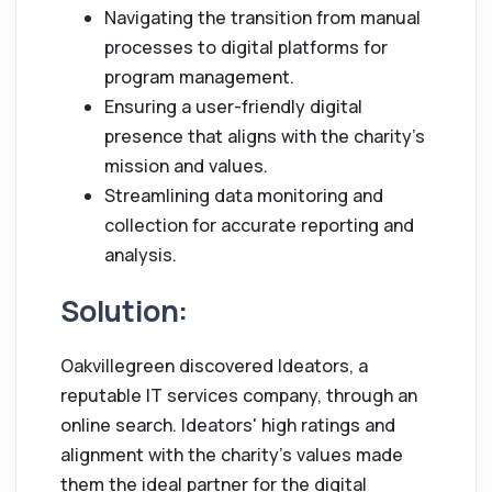
Navigating the transition from manual
processes to digital platforms for
program management.
Ensuring a user-friendly digital
presence that aligns with the charity's
mission and values.
Streamlining data monitoring and
collection for accurate reporting and
analysis.
Solution:
Oakvillegreen discovered Ideators, a
reputable IT services company, through an
online search. Ideators' high ratings and
alignment with the charity's values made
them the ideal partner for the digital