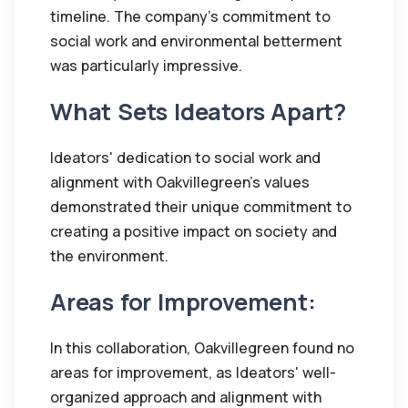
timeline. The company's commitment to
social work and environmental betterment
was particularly impressive.
What Sets Ideators Apart?
Ideators' dedication to social work and
alignment with Oakvillegreen's values
demonstrated their unique commitment to
creating a positive impact on society and
the environment.
Areas for Improvement:
In this collaboration, Oakvillegreen found no
areas for improvement, as Ideators' well-
organized approach and alignment with