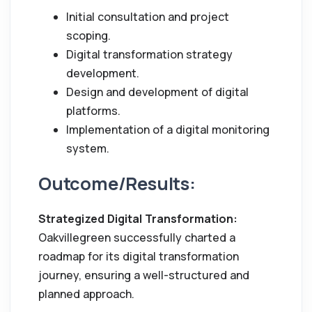
Initial consultation and project
scoping.
Digital transformation strategy
development.
Design and development of digital
platforms.
Implementation of a digital monitoring
system.
Outcome/Results:
Strategized Digital Transformation:
Oakvillegreen successfully charted a
roadmap for its digital transformation
journey, ensuring a well-structured and
planned approach.