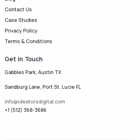
Contact Us
Case Studies
Privacy Policy
Terms & Conditions
Get in Touch
Gabbles Park, Austin TX
Sandburg Lane, Port St. Lucie FL
info@ideatorsdigital.com
+1 (512) 368-3686