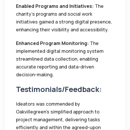
Enabled Programs and Initiatives:
The
charity's programs and social work
initiatives gained a strong digital presence,
enhancing their visibility and accessibility.
Enhanced Program Monitoring:
The
implemented digital monitoring system
streamlined data collection, enabling
accurate reporting and data-driven
decision-making.
Testimonials/Feedback:
Ideators was commended by
Oakvillegreen's simplified approach to
project management, delivering tasks
efficiently and within the agreed-upon