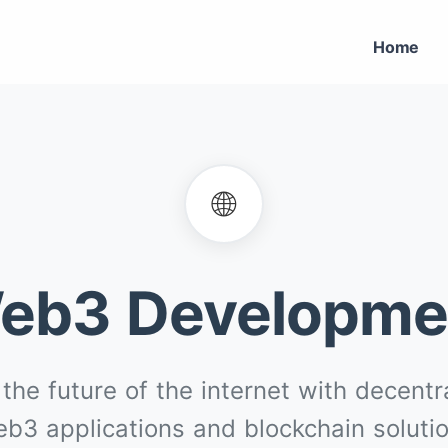
Home
🌐
eb3 Developme
 the future of the internet with decentr
b3 applications and blockchain soluti