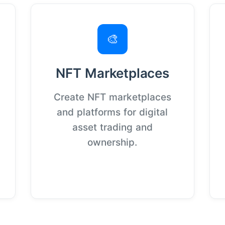
🎨
NFT Marketplaces
Create NFT marketplaces
and platforms for digital
asset trading and
ownership.