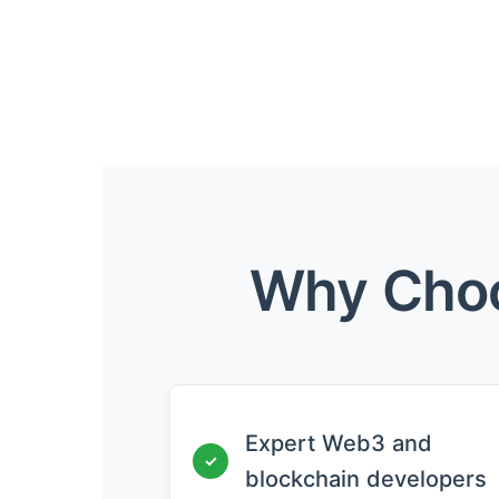
Why Choo
Expert Web3 and
✓
blockchain developers