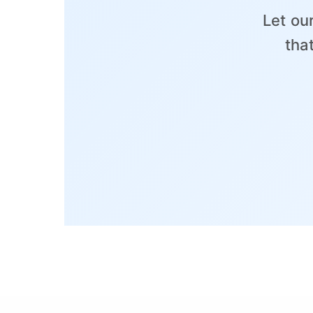
Let ou
tha