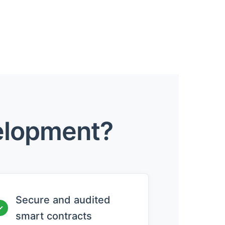
elopment?
Secure and audited
✓
smart contracts