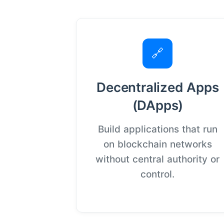
🔗
Decentralized Apps
(DApps)
Build applications that run
on blockchain networks
without central authority or
control.