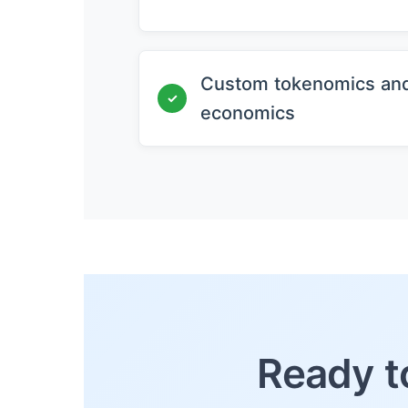
Custom tokenomics an
✓
economics
Ready t