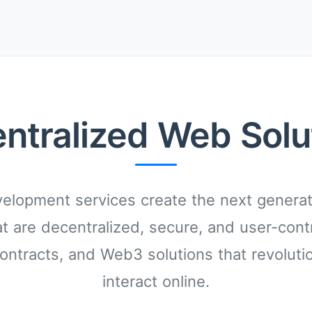
ntralized Web Solu
lopment services create the next generati
at are decentralized, secure, and user-cont
ontracts, and Web3 solutions that revoluti
interact online.