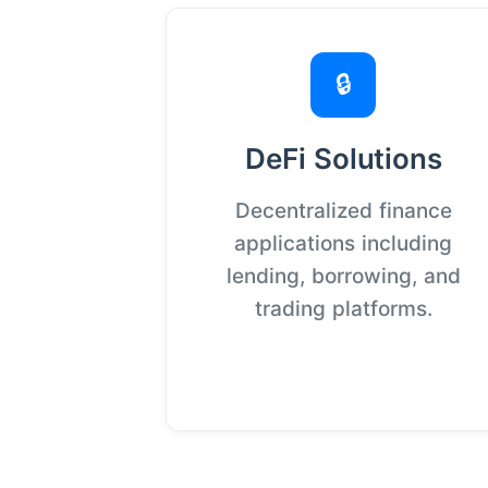
🔒
DeFi Solutions
Decentralized finance
applications including
lending, borrowing, and
trading platforms.