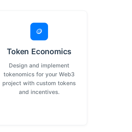
🪙
Token Economics
Design and implement
tokenomics for your Web3
project with custom tokens
and incentives.