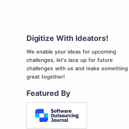
Digitize With Ideators!
We enable your ideas for upcoming
challenges, let's lace up for future
challenges with us and make something
great together!
Featured By