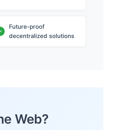
Future-proof
✓
decentralized solutions
the Web?