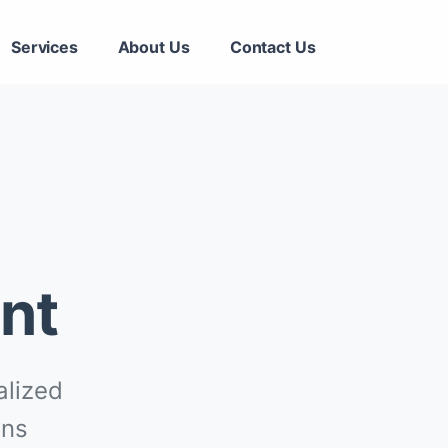
Services
About Us
Contact Us
nt
alized
ons