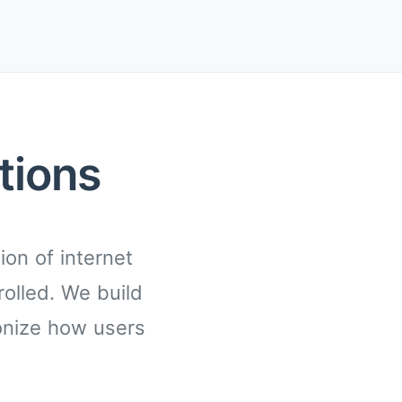
tions
on of internet
rolled. We build
onize how users