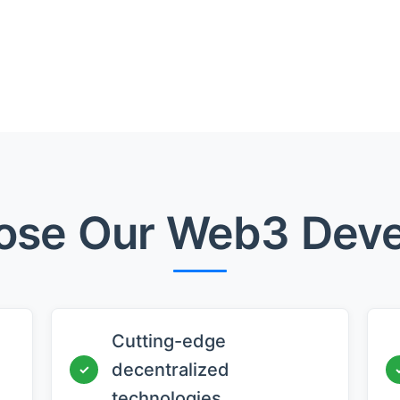
se Our Web3 Dev
Cutting-edge
decentralized
✓
technologies