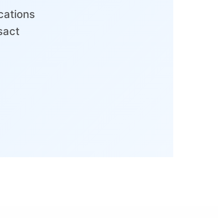
cations
sact