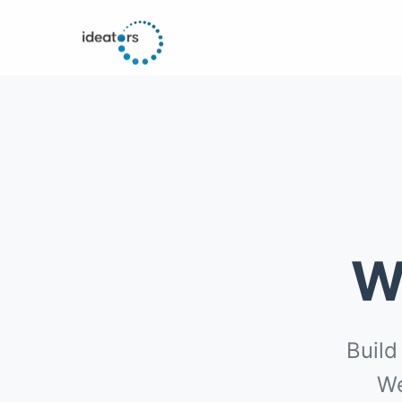
W
Build
We