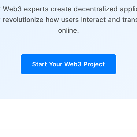
r Web3 experts create decentralized appli
t revolutionize how users interact and tran
online.
Start Your Web3 Project