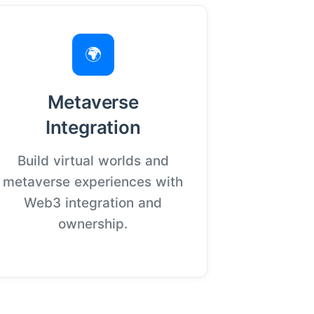
🌍
Metaverse
Integration
Build virtual worlds and
metaverse experiences with
Web3 integration and
ownership.