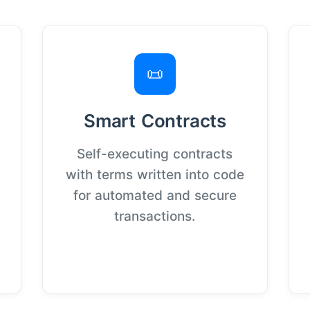
📜
Smart Contracts
Self-executing contracts
with terms written into code
for automated and secure
transactions.