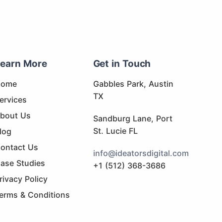
earn More
Get in Touch
Home
Gabbles Park, Austin
TX
ervices
bout Us
Sandburg Lane, Port
St. Lucie FL
log
ontact Us
info@ideatorsdigital.com
ase Studies
+1 (512) 368-3686
rivacy Policy
erms & Conditions