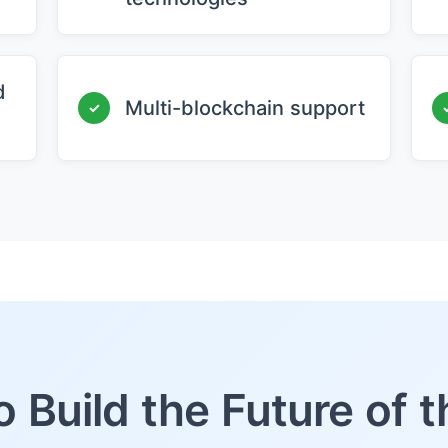
d
Multi-blockchain support
✓
o Build the Future of 