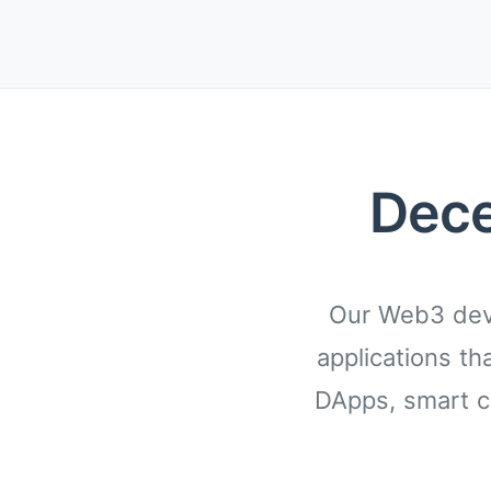
Dece
Our Web3 deve
applications th
DApps, smart c