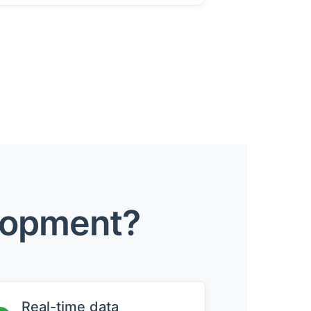
lopment?
Real-time data