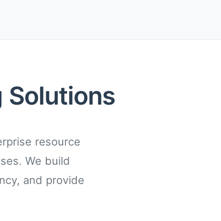
 Solutions
rprise resource
sses. We build
ency, and provide
.