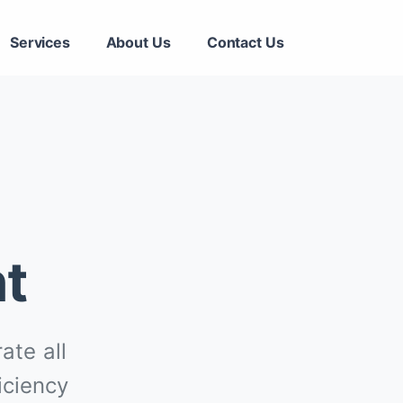
Services
About Us
Contact Us
t
ate all
iciency