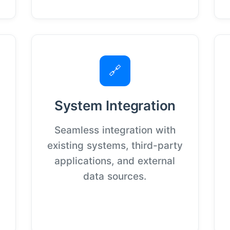
🔗
System Integration
Seamless integration with
existing systems, third-party
applications, and external
data sources.