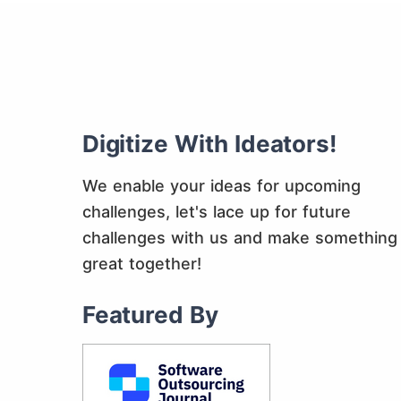
Digitize With Ideators!
We enable your ideas for upcoming
challenges, let's lace up for future
challenges with us and make something
great together!
Featured By