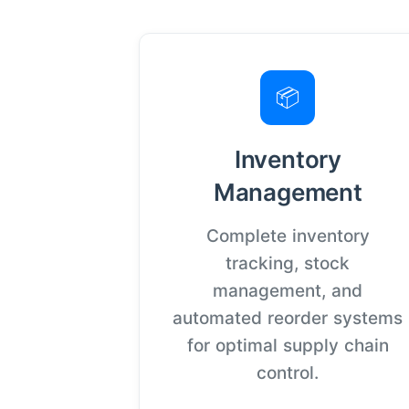
📦
Inventory
Management
Complete inventory
tracking, stock
management, and
automated reorder systems
for optimal supply chain
control.