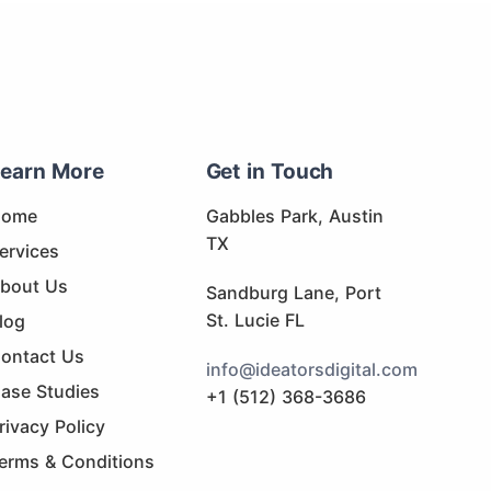
earn More
Get in Touch
Home
Gabbles Park, Austin
TX
ervices
bout Us
Sandburg Lane, Port
St. Lucie FL
log
ontact Us
info@ideatorsdigital.com
ase Studies
+1 (512) 368-3686
rivacy Policy
erms & Conditions