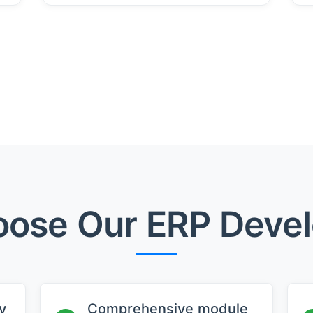
ose Our ERP Deve
y
Comprehensive module