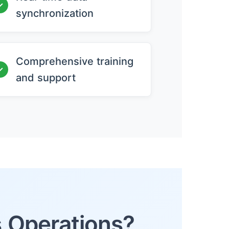
✓
synchronization
Comprehensive training
✓
and support
s Operations?