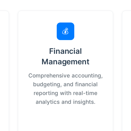
💰
Financial
Management
Comprehensive accounting,
budgeting, and financial
reporting with real-time
analytics and insights.