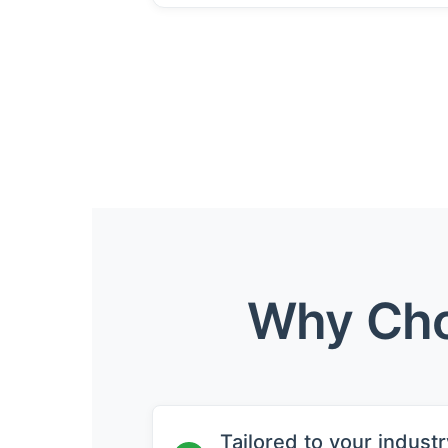
Why Cho
Tailored to your industr