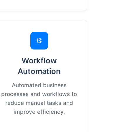
⚙️
Workflow
Automation
Automated business
processes and workflows to
reduce manual tasks and
improve efficiency.