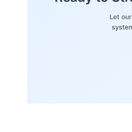
Let ou
system