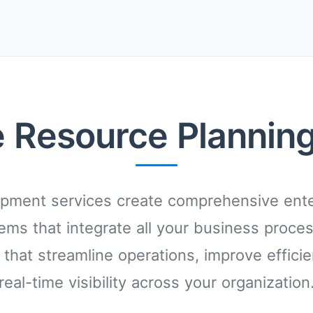
e Resource Planning
pment services create comprehensive ente
ems that integrate all your business proce
 that streamline operations, improve effici
real-time visibility across your organization