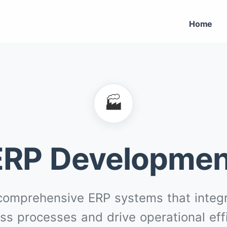
Home
🏭
ERP Developmen
comprehensive ERP systems that integr
ss processes and drive operational eff