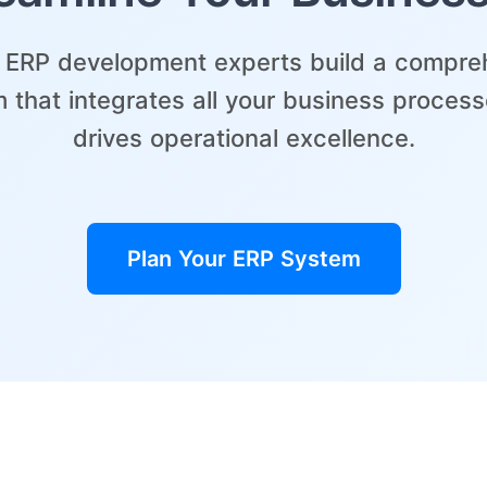
r ERP development experts build a compre
 that integrates all your business proces
drives operational excellence.
Plan Your ERP System