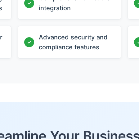
✓
s
integration
r
Advanced security and
✓
compliance features
eamline Your Busines