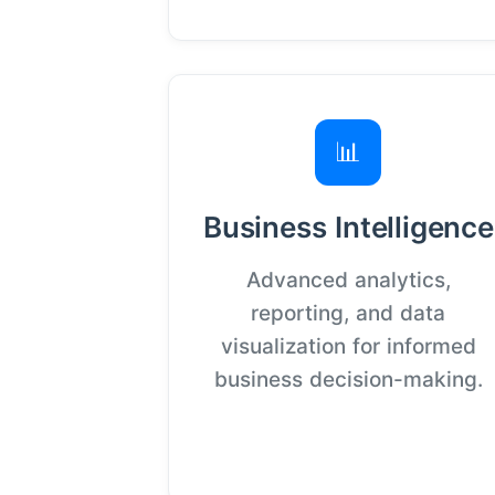
📊
Business Intelligence
Advanced analytics,
reporting, and data
visualization for informed
business decision-making.