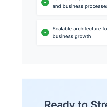
✓
and business processe
Scalable architecture fo
✓
business growth
Ready to Str