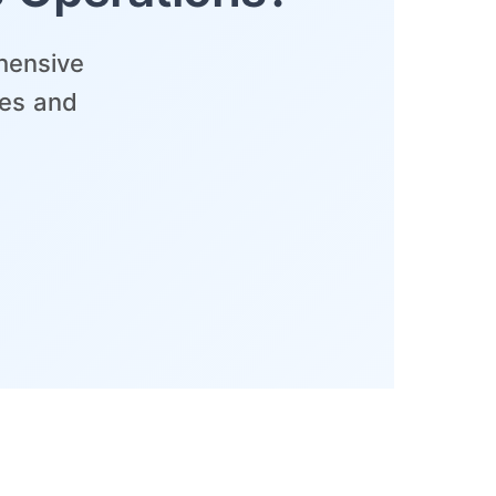
hensive
ses and