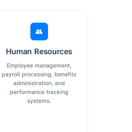
👥
Human Resources
Employee management,
payroll processing, benefits
administration, and
performance tracking
systems.