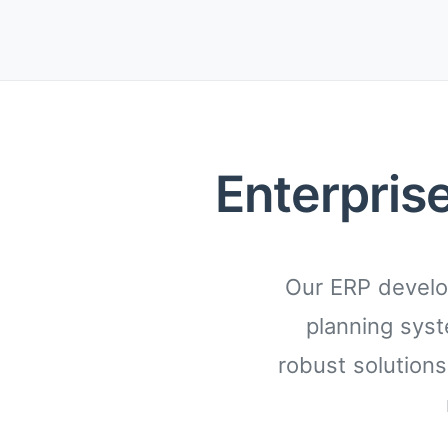
Enterpris
Our ERP develo
planning syst
robust solutions