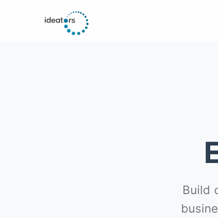
Build 
busine