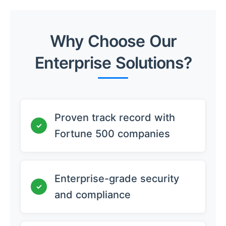
Why Choose Our
Enterprise Solutions?
Proven track record with
✓
Fortune 500 companies
Enterprise-grade security
✓
and compliance