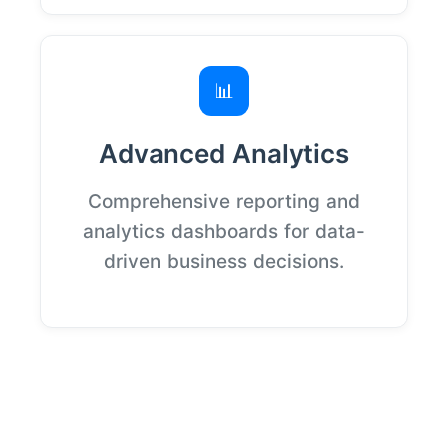
📊
Advanced Analytics
Comprehensive reporting and
analytics dashboards for data-
driven business decisions.