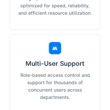
optimized for speed, reliability,
and efficient resource utilization.
👥
Multi-User Support
Role-based access control and
support for thousands of
concurrent users across
departments.