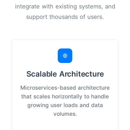
integrate with existing systems, and
support thousands of users.
🌐
Scalable Architecture
Microservices-based architecture
that scales horizontally to handle
growing user loads and data
volumes.