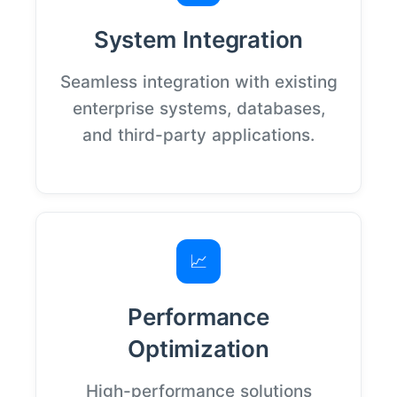
System Integration
Seamless integration with existing
enterprise systems, databases,
and third-party applications.
📈
Performance
Optimization
High-performance solutions