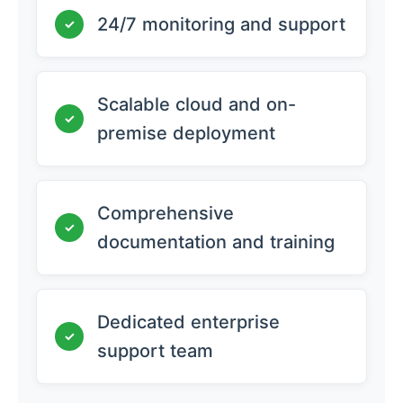
24/7 monitoring and support
✓
Scalable cloud and on-
✓
premise deployment
Comprehensive
✓
documentation and training
Dedicated enterprise
✓
support team