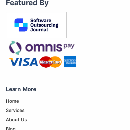
Featured By
Learn More
Home
Services
About Us
Blog