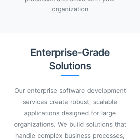
organization
Enterprise-Grade
Solutions
Our enterprise software development
services create robust, scalable
applications designed for large
organizations. We build solutions that
handle complex business processes,