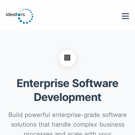
🏢
Enterprise Software
Development
Build powerful enterprise-grade software
solutions that handle complex business
processes and scale with your