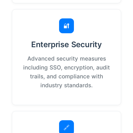
🔐
Enterprise Security
Advanced security measures
including SSO, encryption, audit
trails, and compliance with
industry standards.
🔗