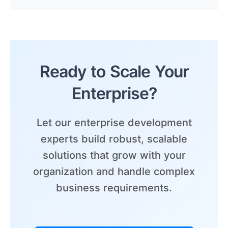
Ready to Scale Your
Enterprise?
Let our enterprise development
experts build robust, scalable
solutions that grow with your
organization and handle complex
business requirements.