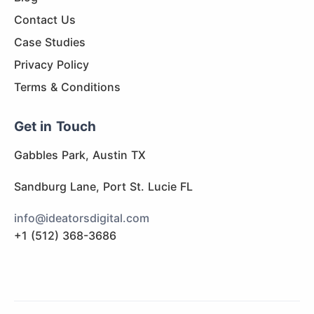
Contact Us
Case Studies
Privacy Policy
Terms & Conditions
Get in Touch
Gabbles Park, Austin TX
Sandburg Lane, Port St. Lucie FL
info@ideatorsdigital.com
+1 (512) 368-3686