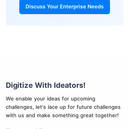
Discuss Your Enterprise Needs
Digitize With Ideators!
We enable your ideas for upcoming
challenges, let's lace up for future challenges
with us and make something great together!